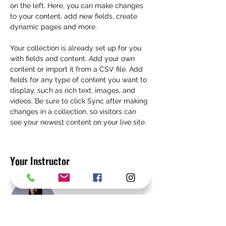
on the left. Here, you can make changes 
to your content, add new fields, create 
dynamic pages and more.
Your collection is already set up for you 
with fields and content. Add your own 
content or import it from a CSV file. Add 
fields for any type of content you want to 
display, such as rich text, images, and 
videos. Be sure to click Sync after making 
changes in a collection, so visitors can 
see your newest content on your live site. 
Your Instructor