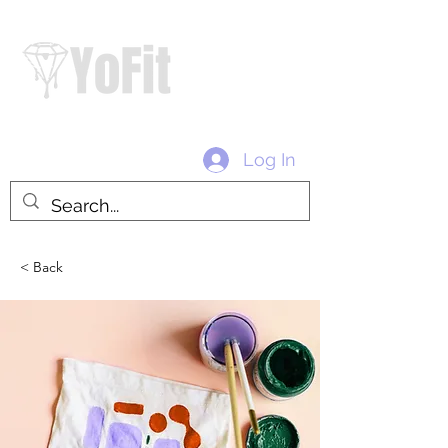
#diamondtribe #withloveyo #yofitofficial
Log In
< Back