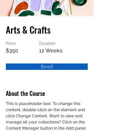
Arts & Crafts
Price
Duration
$350
12 Weeks
Enroll
About the Course
This is placeholder text. To change this 
content, double-click on the element and 
click Change Content. Want to view and 
manage all your collections? Click on the 
Content Manager button in the Add panel 